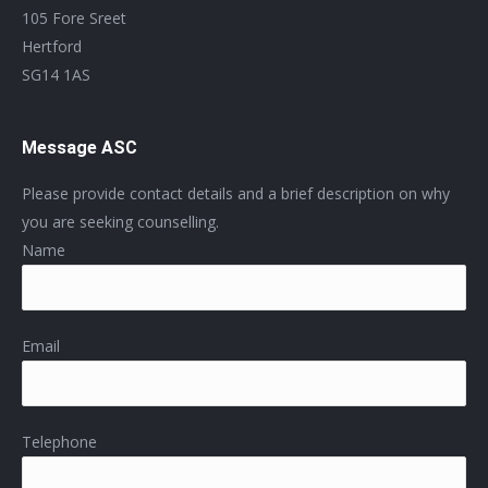
105 Fore Sreet
Hertford
SG14 1AS
Message ASC
Please provide contact details and a brief description on why
you are seeking counselling.
Name
Email
Telephone