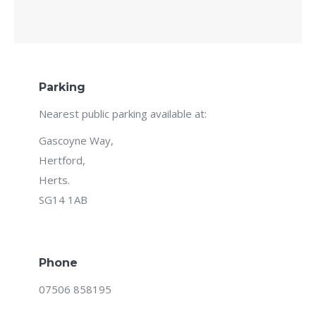
Parking
Nearest public parking available at:
Gascoyne Way,
Hertford,
Herts.
SG14 1AB
Phone
07506 858195