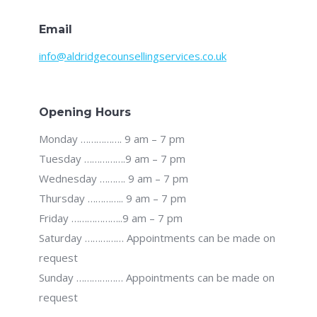
Email
info@aldridgecounsellingservices.co.uk
Opening Hours
Monday ……………. 9 am – 7 pm
Tuesday …………….9 am – 7 pm
Wednesday ………. 9 am – 7 pm
Thursday ………….. 9 am – 7 pm
Friday ………………..9 am – 7 pm
Saturday …………… Appointments can be made on
request
Sunday ……………… Appointments can be made on
request