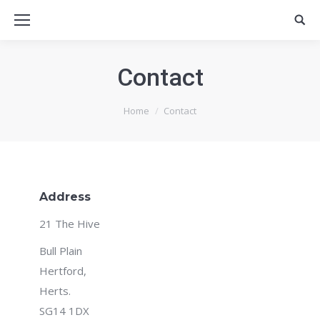
Contact
You are here:
Home
Contact
Address
21 The Hive
Bull Plain
Hertford,
Herts.
SG14 1DX