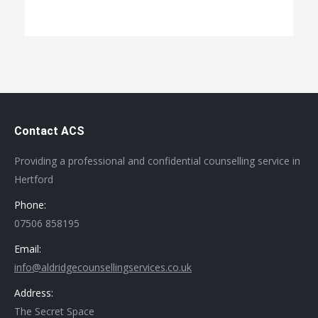
Contact ACS
Providing a professional and confidential counselling service in
Hertford
Phone:
07506 858195
Email:
info@aldridgecounsellingservices.co.uk
Address:
The Secret Space