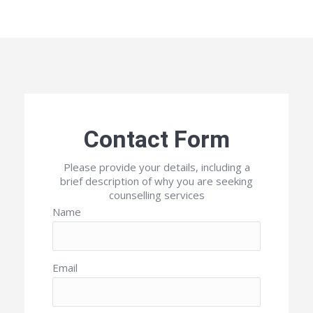
Contact Form
Please provide your details, including a
brief description of why you are seeking
counselling services
Name
Email