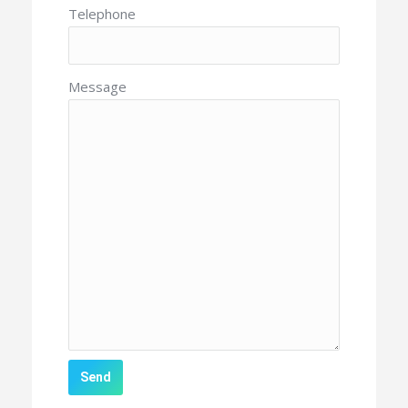
Telephone
Message