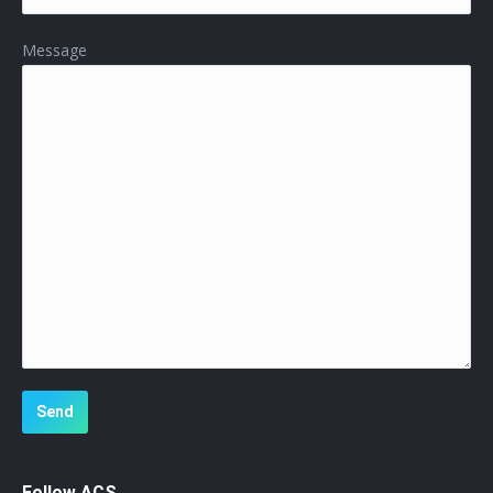
Message
Follow ACS